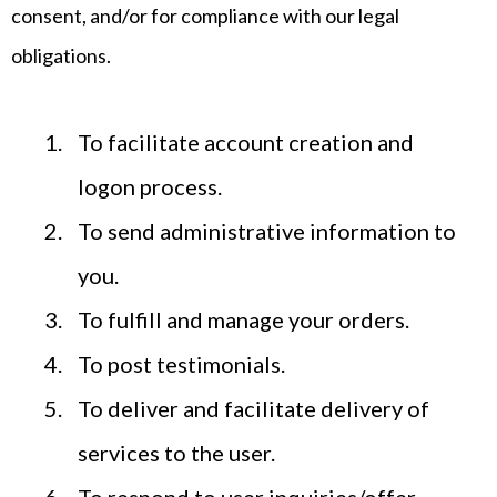
consent, and/or for compliance with our legal
obligations.
To facilitate account creation and
logon process.
To send administrative information to
you.
To fulfill and manage your orders.
To post testimonials.
To deliver and facilitate delivery of
services to the user.