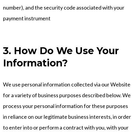
number), and the security code associated with your
payment instrument
3. How Do We Use Your
Information?
We use personal information collected via our Website
for a variety of business purposes described below. We
process your personal information for these purposes
in reliance on our legitimate business interests, in order
to enter into or perform a contract with you, with your