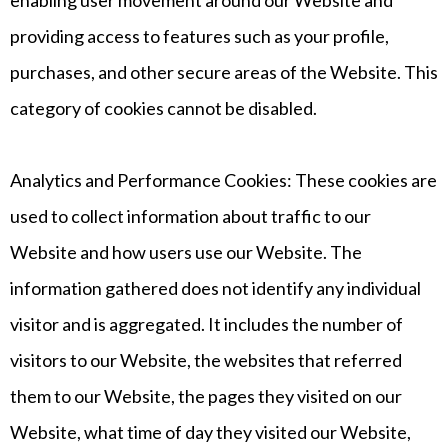
enabling user movement around our Website and
providing access to features such as your profile,
purchases, and other secure areas of the Website. This
category of cookies cannot be disabled.
Analytics and Performance Cookies: These cookies are
used to collect information about traffic to our
Website and how users use our Website. The
information gathered does not identify any individual
visitor and is aggregated. It includes the number of
visitors to our Website, the websites that referred
them to our Website, the pages they visited on our
Website, what time of day they visited our Website,