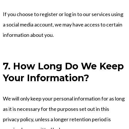
If you choose to register or log in to our services using
a social media account, we may have access to certain
information about you.
7. How Long Do We Keep
Your Information?
We will only keep your personal information for as long
as it is necessary for the purposes set out in this
privacy policy, unless a longer retention period is