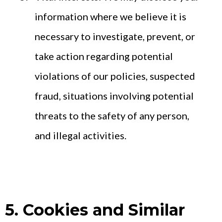
information where we believe it is
necessary to investigate, prevent, or
take action regarding potential
violations of our policies, suspected
fraud, situations involving potential
threats to the safety of any person,
and illegal activities.
5. Cookies and Similar