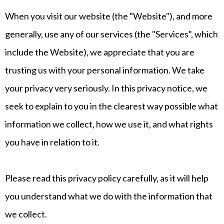
When you visit our website (the "Website"), and more
generally, use any of our services (the "Services", which
include the Website), we appreciate that you are
trusting us with your personal information. We take
your privacy very seriously. In this privacy notice, we
seek to explain to you in the clearest way possible what
information we collect, how we use it, and what rights
you have in relation to it.
Please read this privacy policy carefully, as it will help
you understand what we do with the information that
we collect.