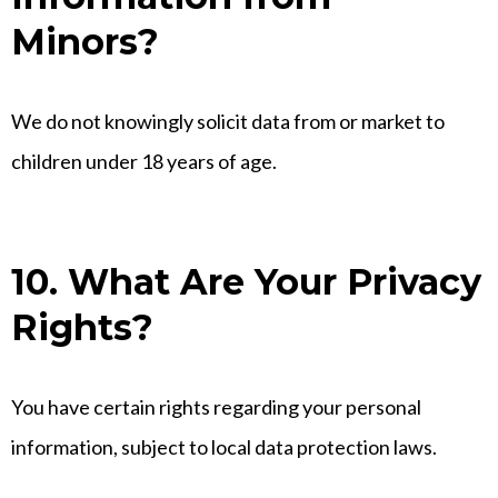
Minors?
We do not knowingly solicit data from or market to
children under 18 years of age.
10. What Are Your Privacy
Rights?
You have certain rights regarding your personal
information, subject to local data protection laws.