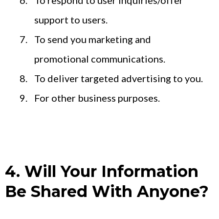
To respond to user inquiries/offer
support to users.
To send you marketing and
promotional communications.
To deliver targeted advertising to you.
For other business purposes.
4. Will Your Information
Be Shared With Anyone?