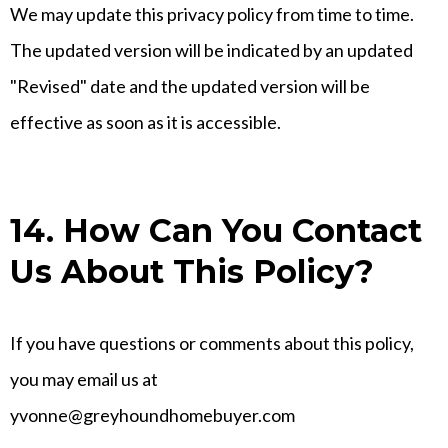
We may update this privacy policy from time to time.
The updated version will be indicated by an updated
"Revised" date and the updated version will be
effective as soon as it is accessible.
14. How Can You Contact
Us About This Policy?
If you have questions or comments about this policy,
you may email us at
yvonne@greyhoundhomebuyer.com