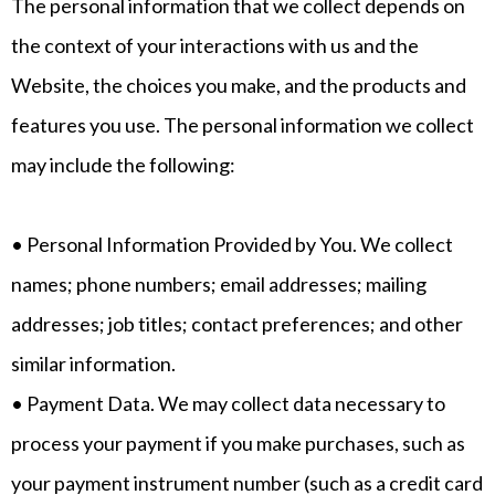
The personal information that we collect depends on
the context of your interactions with us and the
Website, the choices you make, and the products and
features you use. The personal information we collect
may include the following:
• Personal Information Provided by You. We collect
names; phone numbers; email addresses; mailing
addresses; job titles; contact preferences; and other
similar information.
• Payment Data. We may collect data necessary to
process your payment if you make purchases, such as
your payment instrument number (such as a credit card