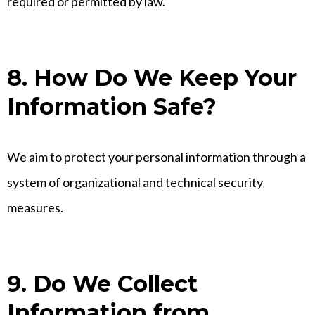
required or permitted by law.
8. How Do We Keep Your
Information Safe?
We aim to protect your personal information through a
system of organizational and technical security
measures.
9. Do We Collect
Information from