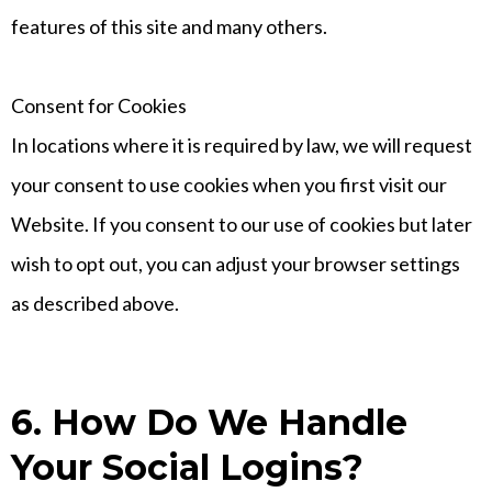
features of this site and many others.
Consent for Cookies
In locations where it is required by law, we will request
your consent to use cookies when you first visit our
Website. If you consent to our use of cookies but later
wish to opt out, you can adjust your browser settings
as described above.
6. How Do We Handle
Your Social Logins?