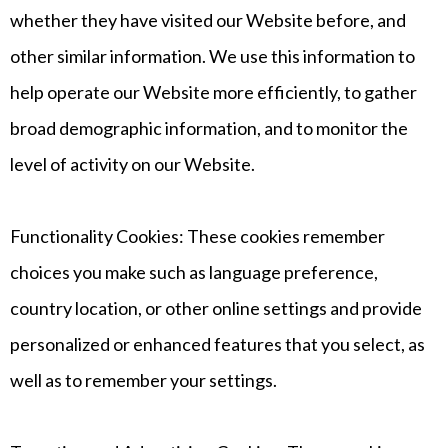
whether they have visited our Website before, and
other similar information. We use this information to
help operate our Website more efficiently, to gather
broad demographic information, and to monitor the
level of activity on our Website.
Functionality Cookies: These cookies remember
choices you make such as language preference,
country location, or other online settings and provide
personalized or enhanced features that you select, as
well as to remember your settings.