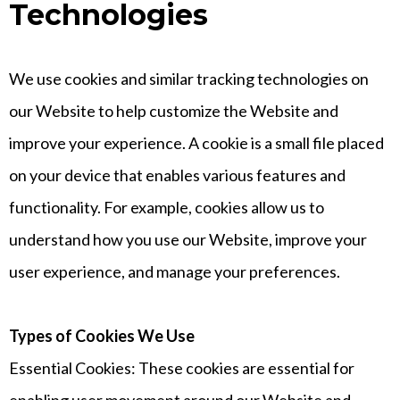
Technologies
We use cookies and similar tracking technologies on
our Website to help customize the Website and
improve your experience. A cookie is a small file placed
on your device that enables various features and
functionality. For example, cookies allow us to
understand how you use our Website, improve your
user experience, and manage your preferences.
Types of Cookies We Use
Essential Cookies: These cookies are essential for