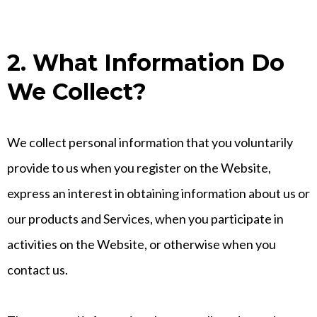
2. What Information Do
We Collect?
We collect personal information that you voluntarily
provide to us when you register on the Website,
express an interest in obtaining information about us or
our products and Services, when you participate in
activities on the Website, or otherwise when you
contact us.