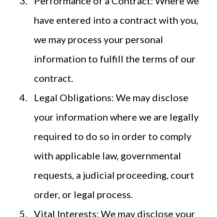
Performance of a Contract: Where we
have entered into a contract with you,
we may process your personal
information to fulfill the terms of our
contract.
Legal Obligations: We may disclose
your information where we are legally
required to do so in order to comply
with applicable law, governmental
requests, a judicial proceeding, court
order, or legal process.
Vital Interests: We may disclose your