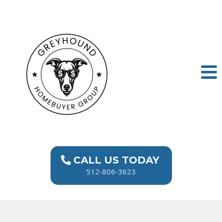
CALL US TODAY
512-806-3623