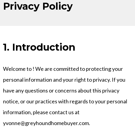
Privacy Policy
1. Introduction
Welcome to
! We are committed to protecting your
personal information and your right to privacy. If you
have any questions or concerns about this privacy
notice, or our practices with regards to your personal
information, please contact us at
yvonne@greyhoundhomebuyer.com
.