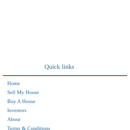
Quick links
Home
Sell My House
Buy A House
Investors
About
Terms & Conditions