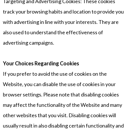
Targeting and Advertising Cookies: These cookies
track your browsing habits and location to provide you
with advertising in line with your interests. They are
also used to understand the effectiveness of
advertising campaigns.
Your Choices Regarding Cookies
If you prefer to avoid the use of cookies on the
Website, you can disable the use of cookies in your
browser settings. Please note that disabling cookies
may affect the functionality of the Website and many
other websites that you visit. Disabling cookies will
usually result in also disabling certain functionality and