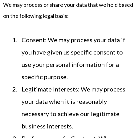
We may process or share your data that we hold based
on the following legal basis:
Consent: We may process your data if
you have given us specific consent to
use your personal information for a
specific purpose.
Legitimate Interests: We may process
your data when it is reasonably
necessary to achieve our legitimate
business interests.