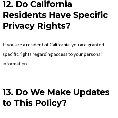
12. Do California
Residents Have Specific
Privacy Rights?
If you are a resident of California, you are granted
specific rights regarding access to your personal
information.
13. Do We Make Updates
to This Policy?