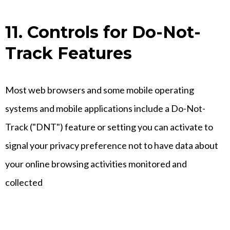
11. Controls for Do-Not-
Track Features
Most web browsers and some mobile operating
systems and mobile applications include a Do-Not-
Track ("DNT") feature or setting you can activate to
signal your privacy preference not to have data about
your online browsing activities monitored and
collected